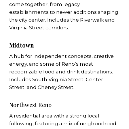
come together, from legacy
establishments to newer additions shaping
the city center. Includes the Riverwalk and
Virginia Street corridors.
Midtown
A hub for independent concepts, creative
energy, and some of Reno’s most
recognizable food and drink destinations.
Includes South Virginia Street, Center
Street, and Cheney Street.
Northwest Reno
A residential area with a strong local
following, featuring a mix of neighborhood