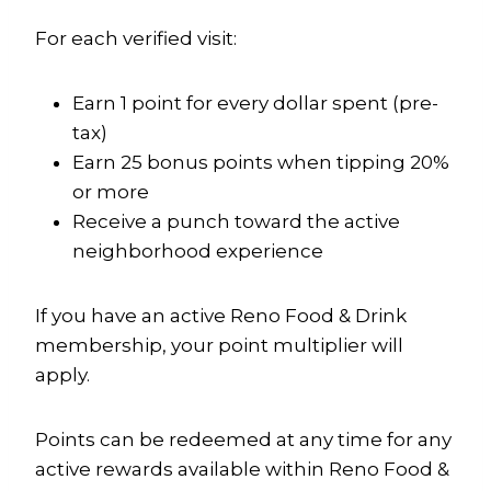
For each verified visit:
Earn 1 point for every dollar spent (pre-
tax)
Earn 25 bonus points when tipping 20%
or more
Receive a punch toward the active
neighborhood experience
If you have an active Reno Food & Drink
membership, your point multiplier will
apply.
Points can be redeemed at any time for any
active rewards available within Reno Food &