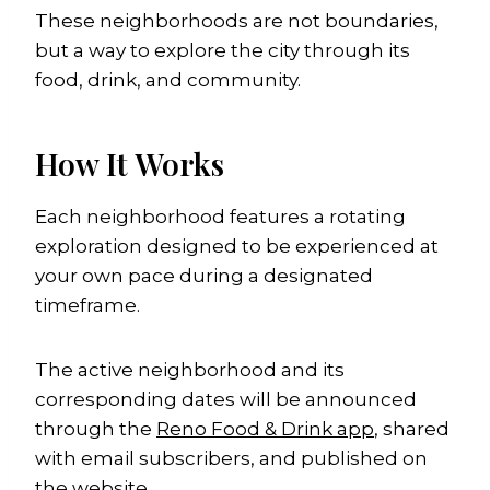
These neighborhoods are not boundaries,
but a way to explore the city through its
food, drink, and community.
How It Works
Each neighborhood features a rotating
exploration designed to be experienced at
your own pace during a designated
timeframe.
The active neighborhood and its
corresponding dates will be announced
through the
Reno Food & Drink app
, shared
with email subscribers, and published on
the website.