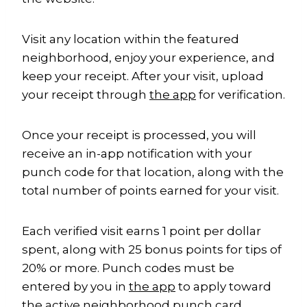
Visit any location within the featured
neighborhood, enjoy your experience, and
keep your receipt. After your visit, upload
your receipt through
the app
for verification.
Once your receipt is processed, you will
receive an in-app notification with your
punch code for that location, along with the
total number of points earned for your visit.
Each verified visit earns 1 point per dollar
spent, along with 25 bonus points for tips of
20% or more. Punch codes must be
entered by you in
the app
to apply toward
the active neighborhood punch card.