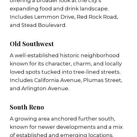
offering a broader look at the city’s
expanding food and drink landscape.
Includes Lemmon Drive, Red Rock Road,
and Stead Boulevard.
Old Southwest
A well-established historic neighborhood
known for its character, charm, and locally
loved spots tucked into tree-lined streets.
Includes California Avenue, Plumas Street,
and Arlington Avenue.
South Reno
A growing area anchored further south,
known for newer developments and a mix
of established and emerging locations.