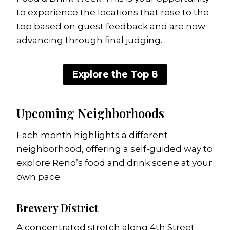
to experience the locations that rose to the
top based on guest feedback and are now
advancing through final judging.
Explore the Top 8
Upcoming Neighborhoods
Each month highlights a different
neighborhood, offering a self-guided way to
explore Reno’s food and drink scene at your
own pace.
Brewery District
A concentrated stretch along 4th Street