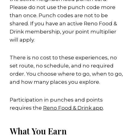
Please do not use the punch code more
than once. Punch codes are not to be
shared. If you have an active Reno Food &
Drink membership, your point multiplier
will apply.
There is no cost to these experiences, no
set route, no schedule, and no required
order. You choose where to go, when to go,
and how many places you explore.
Participation in punches and points
requires the
Reno Food & Drink app
.
What You Earn