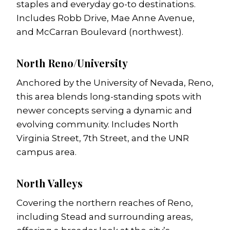
staples and everyday go-to destinations.
Includes Robb Drive, Mae Anne Avenue,
and McCarran Boulevard (northwest).
North Reno/University
Anchored by the University of Nevada, Reno,
this area blends long-standing spots with
newer concepts serving a dynamic and
evolving community. Includes North
Virginia Street, 7th Street, and the UNR
campus area.
North Valleys
Covering the northern reaches of Reno,
including Stead and surrounding areas,