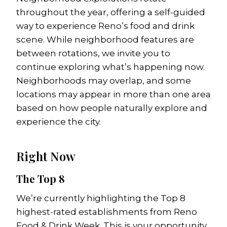
throughout the year, offering a self-guided
way to experience Reno’s food and drink
scene. While neighborhood features are
between rotations, we invite you to
continue exploring what’s happening now.
Neighborhoods may overlap, and some
locations may appear in more than one area
based on how people naturally explore and
experience the city.
Right Now
The Top 8
We’re currently highlighting the Top 8
highest-rated establishments from Reno
Food & Drink Week. This is your opportunity