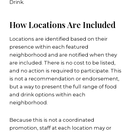
Drink.
How Locations Are Included
Locations are identified based on their
presence within each featured
neighborhood and are notified when they
are included. There is no cost to be listed,
and no action is required to participate. This
is not a recommendation or endorsement,
but a way to present the full range of food
and drink options within each
neighborhood.
Because this is not a coordinated
promotion, staff at each location may or