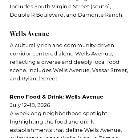
Includes South Virginia Street (south),
Double R Boulevard, and Damonte Ranch.
Wells Avenue
A culturally rich and community-driven
corridor centered along Wells Avenue,
reflecting a diverse and deeply local food
scene. Includes Wells Avenue, Vassar Street,
and Ryland Street.
Reno Food & Drink: Wells Avenue
July 12–18, 2026
A weeklong neighborhood spotlight
highlighting the food and drink
establishments that define Wells Avenue,