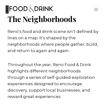
Skip
to
content
The Neighborhoods
Reno’s food and drink scene isn’t defined by
lines on a map. It’s shaped by the
neighborhoods where people gather, build,
and return to again and again.
Throughout the year, Reno Food & Drink
highlights different neighborhoods
through a series of self-guided exploration
experiences designed to encourage
discovery, support local businesses, and
reward great experiences.