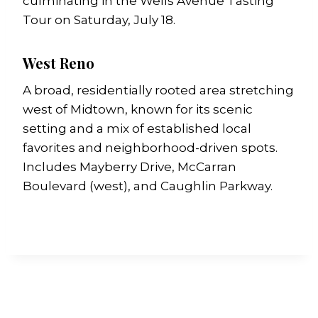
culminating in the Wells Avenue Tasting
Tour on Saturday, July 18.
West Reno
A broad, residentially rooted area stretching
west of Midtown, known for its scenic
setting and a mix of established local
favorites and neighborhood-driven spots.
Includes Mayberry Drive, McCarran
Boulevard (west), and Caughlin Parkway.