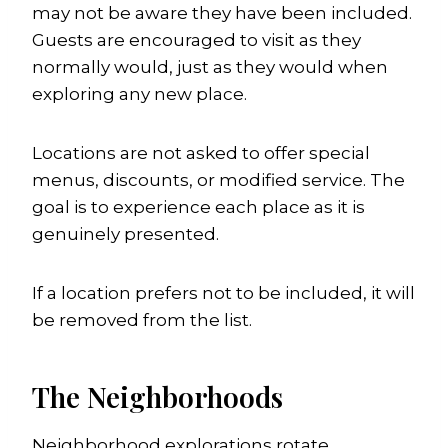
may not be aware they have been included.
Guests are encouraged to visit as they
normally would, just as they would when
exploring any new place.
Locations are not asked to offer special
menus, discounts, or modified service. The
goal is to experience each place as it is
genuinely presented.
If a location prefers not to be included, it will
be removed from the list.
The Neighborhoods
Neighborhood explorations rotate