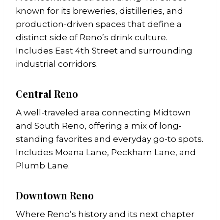
known for its breweries, distilleries, and
production-driven spaces that define a
distinct side of Reno’s drink culture.
Includes East 4th Street and surrounding
industrial corridors.
Central Reno
A well-traveled area connecting Midtown
and South Reno, offering a mix of long-
standing favorites and everyday go-to spots.
Includes Moana Lane, Peckham Lane, and
Plumb Lane.
Downtown Reno
Where Reno’s history and its next chapter