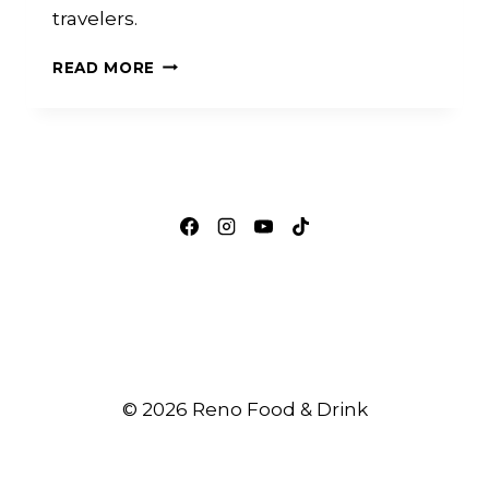
travelers.
HOW
READ MORE
RENO-
TAHOE
INTERNATIONAL
AIRPORT
CREATES
OPPORTUNITIES
FOR
LOCAL
RESTAURANT
BRANDS
© 2026 Reno Food & Drink