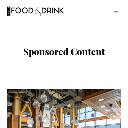
Skip
to
content
Sponsored Content