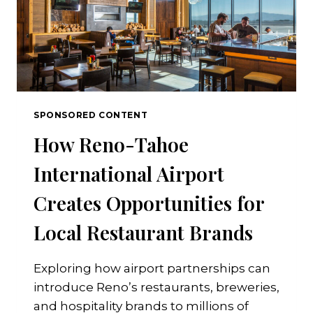
SPONSORED CONTENT
How Reno-Tahoe
International Airport
Creates Opportunities for
Local Restaurant Brands
Exploring how airport partnerships can
introduce Reno’s restaurants, breweries,
and hospitality brands to millions of