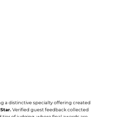
ng a distinctive specialty offering created
 Star.
Verified guest feedback collected
tier of judging, where final awards are