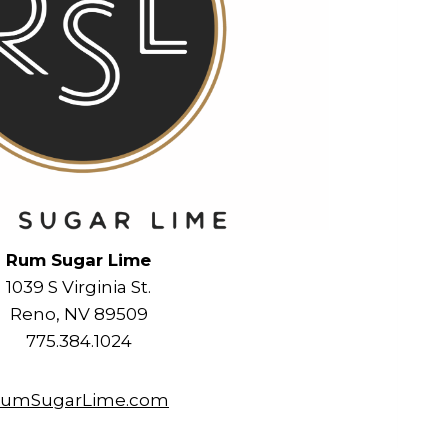
Rum Sugar Lime
1039 S Virginia St.
Reno, NV 89509
775.384.1024
umSugarLime.com