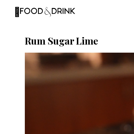
Skip
to
content
Rum Sugar Lime