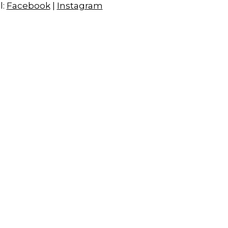
l:
Facebook
|
Instagram