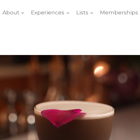
About
Experiences
Lists
Memberships