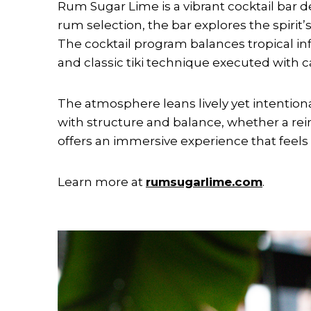
Rum Sugar Lime is a vibrant cocktail bar 
rum selection, the bar explores the spirit’
The cocktail program balances tropical inf
and classic tiki technique executed with c
The atmosphere leans lively yet intentiona
with structure and balance, whether a reim
offers an immersive experience that feels t
Learn more at
rumsugarlime.com
.