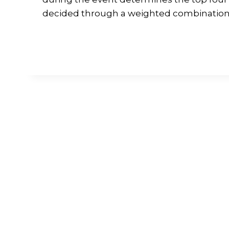
decided through a weighted combination o