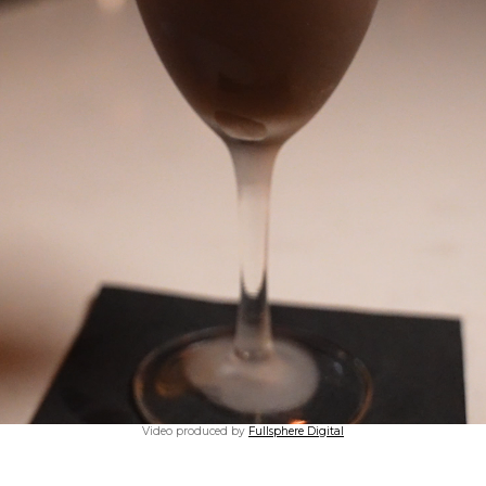
Video produced by
Fullsphere Digital