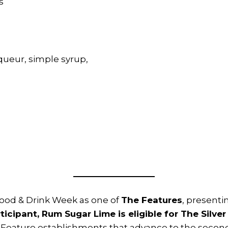
s
ueur, simple syrup,
Food & Drink Week as one of
The Features
, presenti
ticipant, Rum Sugar Lime is eligible for The Silver
Feature establishments that advance to the second 