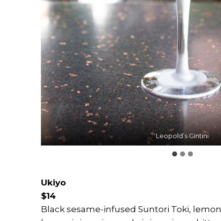
Leopold’s Gintini
Pandan Daiquiri
Ukiyo
Ukiyo
$14
Black sesame-infused Suntori Toki, lemon