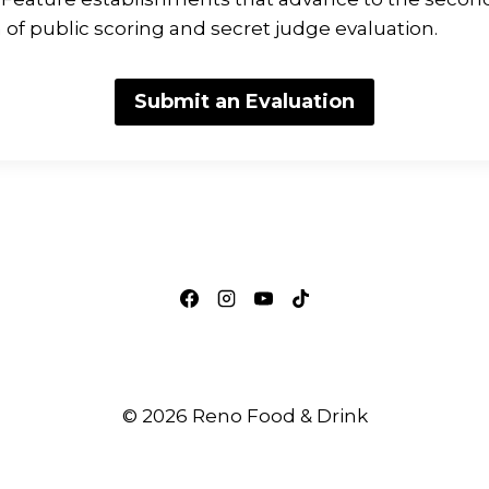
f public scoring and secret judge evaluation.
Submit an Evaluation
© 2026 Reno Food & Drink