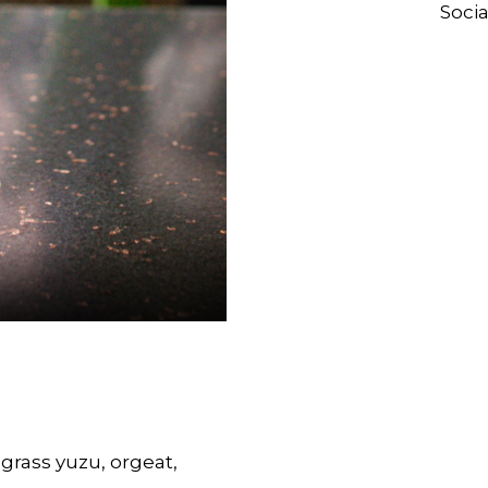
Socia
grass yuzu, orgeat,