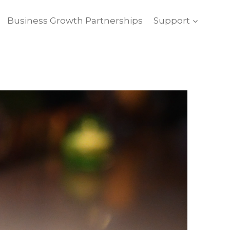
Business Growth Partnerships
Support