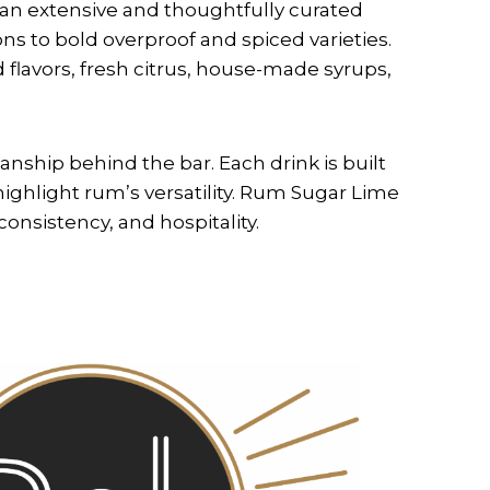
 an extensive and thoughtfully curated
ons to bold overproof and spiced varieties.
 flavors, fresh citrus, house-made syrups,
anship behind the bar. Each drink is built
highlight rum’s versatility. Rum Sugar Lime
consistency, and hospitality.