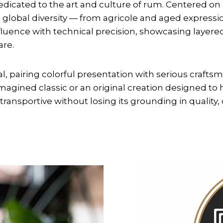
dedicated to the art and culture of rum. Centered on
s global diversity — from agricole and aged expressi
luence with technical precision, showcasing layered
are.
l, pairing colorful presentation with serious craftsm
agined classic or an original creation designed to 
ransportive without losing its grounding in quality, 