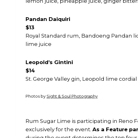
lemon juice, pineapple juice, ginger bitter
Pandan Daiquiri
$13
Royal Standard rum, Bandoeng Pandan liq
lime juice
Leopold’s Gintini
$14
St. George Valley gin, Leopold lime cordial
Photos by
Sight & Soul Photography
Rum Sugar Lime is participating in Reno 
exclusively for the event.
As a Feature par
during the event determines the top four 